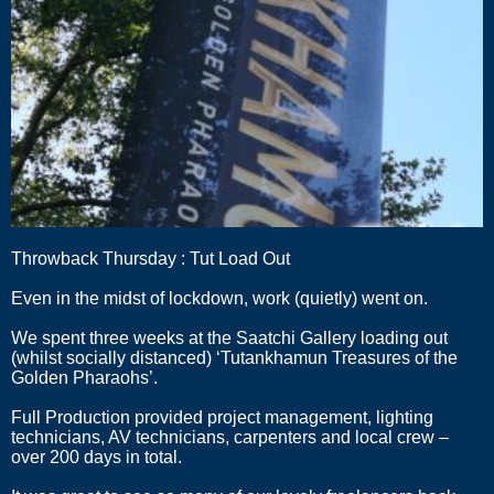
Throwback Thursday : Tut Load Out
Even in the midst of lockdown, work (quietly) went on.
We spent three weeks at the Saatchi Gallery loading out
(whilst socially distanced) ‘Tutankhamun Treasures of the
Golden Pharaohs’.
Full Production provided project management, lighting
technicians, AV technicians, carpenters and local crew –
over 200 days in total.