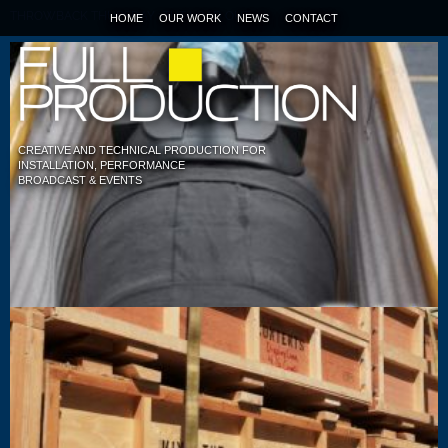
THROWBACK THURSDAY : TUT LOAD OUT
HOME
OUR WORK
NEWS
CONTACT
CREATIVE AND TECHNICAL PRODUCTION FOR
INSTALLATION, PERFORMANCE
BROADCAST & EVENTS