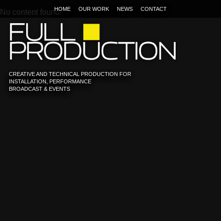
HOME
OUR WORK
NEWS
CONTACT
No content found.
CREATIVE AND TECHNICAL PRODUCTION FOR
INSTALLATION, PERFORMANCE
BROADCAST & EVENTS