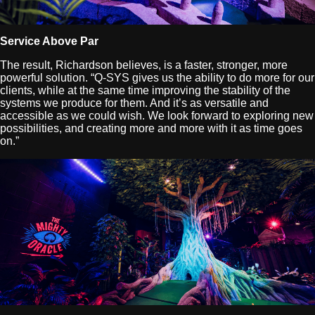
Service Above Par
The result, Richardson believes, is a faster, stronger, more
powerful solution. “Q-SYS gives us the ability to do more for our
clients, while at the same time improving the stability of the
systems we produce for them. And it’s as versatile and
accessible as we could wish. We look forward to exploring new
possibilities, and creating more and more with it as time goes
on.”