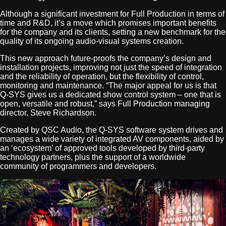
Although a significant investment for Full Production in terms of
time and R&D, it’s a move which promises important benefits
for the company and its clients, setting a new benchmark for the
quality of its ongoing audio-visual systems creation.
This new approach future-proofs the company’s design and
installation projects, improving not just the speed of integration
and the reliability of operation, but the flexibility of control,
monitoring and maintenance. “The major appeal for us is that
Q-SYS gives us a dedicated show control system – one that is
open, versatile and robust,” says Full Production managing
director, Steve Richardson.
Created by QSC Audio, the Q-SYS software system drives and
manages a wide variety of integrated AV components, aided by
an ‘ecosystem’ of approved tools developed by third-party
technology partners, plus the support of a worldwide
community of programmers and developers.