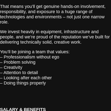
That means you’ll get genuine hands-on involvement,
responsibility, and exposure to a huge range of
technologies and environments – not just one narrow
role.
We invest heavily in equipment, infrastructure and
people, and we’re proud of the reputation we’ve built for
delivering technically solid, creative work.
You’ll be joining a team that values:
– Professionalism without ego
– Problem solving
– Creativity
– Attention to detail
– Looking after each other
– Doing things properly
SALARY & BENEFITS