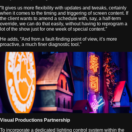
“It gives us more flexibility with updates and tweaks, certainly
when it comes to the timing and triggering of screen content. If
the client wants to amend a schedule with, say, a half-term
override, we can do that easily, without having to reprogram a
lot of the show just for one week of special content.”
He adds, “And from a fault-finding point of view, it’s more
proactive, a much finer diagnostic tool.”
Visual Productions Partnership
To incorporate a dedicated lighting control system within the