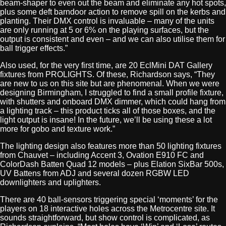
beam-shaper to even out the beam and eliminate any hot spots,
plus some deft barndoor action to remove spill on the kerbs and
planting. Their DMX control is invaluable – many of the units
are only running at 5 or 6% on the playing surfaces, but the
output is consistent and even – and we can also utilise them for
ball trigger effects.”
Also used, for the very first time, are 20 EclMini DAT Gallery
fixtures from PROLIGHTS. Of these, Richardson says, “They
are new to us on this site but are phenomenal. When we were
designing Birmingham, I struggled to find a small profile fixture,
with shutters and onboard DMX dimmer, which could hang from
a lighting track – this product ticks all of those boxes, and the
light output is insane! In the future, we’ll be using these a lot
more for gobo and texture work.”
The lighting design also features more than 50 lighting fixtures
from Chauvet – including Accent 3, Ovation E910 FC and
ColorDash Batten Quad 12 models – plus Elation SixBar 500s,
UV Battens from ADJ and several dozen RGBW LED
downlighters and uplighters.
There are 40 ball-sensors triggering special ‘moments’ for the
players on 18 interactive holes across the Metrocentre site. It
sounds straightforward, but show control is complicated, as