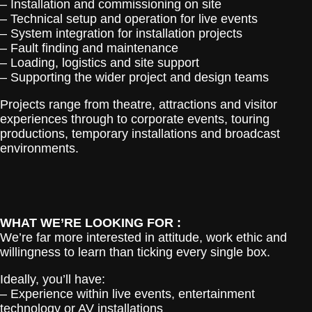
– Installation and commissioning on site
– Technical setup and operation for live events
– System integration for installation projects
– Fault finding and maintenance
– Loading, logistics and site support
– Supporting the wider project and design teams
Projects range from theatre, attractions and visitor
experiences through to corporate events, touring
productions, temporary installations and broadcast
environments.
WHAT WE’RE LOOKING FOR :
We’re far more interested in attitude, work ethic and
willingness to learn than ticking every single box.
Ideally, you’ll have:
– Experience within live events, entertainment
technology or AV installations