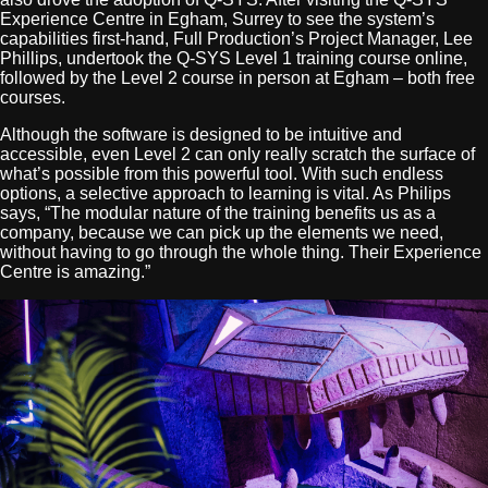
Experience Centre in Egham, Surrey to see the system’s
capabilities first-hand, Full Production’s Project Manager, Lee
Phillips, undertook the Q-SYS Level 1 training course online,
followed by the Level 2 course in person at Egham – both free
courses.
Although the software is designed to be intuitive and
accessible, even Level 2 can only really scratch the surface of
what’s possible from this powerful tool. With such endless
options, a selective approach to learning is vital. As Philips
says, “The modular nature of the training benefits us as a
company, because we can pick up the elements we need,
without having to go through the whole thing. Their Experience
Centre is amazing.”