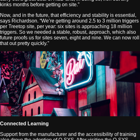
kinks months before getting on site.”
Now, and in the future, that efficiency and stability is essential,
says Richardson. “We’re getting around 2.5 to 3 million triggers
per Treetop site, per year: six sites is approaching 18 million
triggers. So we needed a stable, robust, approach, which also
future proofs us for sites seven, eight and nine. We can now roll
that out pretty quickly.”
Connected Learning
Support from the manufacturer and the accessibility of training
also drove the adoption of Q-SYS. After visiting the Q-SYS