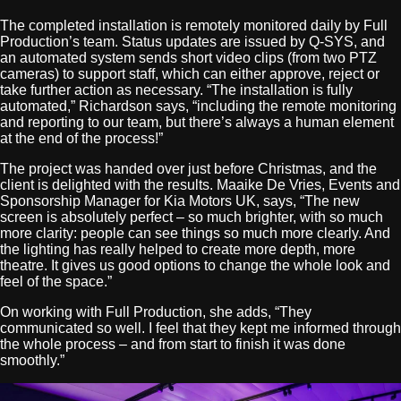
The completed installation is remotely monitored daily by Full
Production’s team. Status updates are issued by Q-SYS, and
an automated system sends short video clips (from two PTZ
cameras) to support staff, which can either approve, reject or
take further action as necessary. “The installation is fully
automated,” Richardson says, “including the remote monitoring
and reporting to our team, but there’s always a human element
at the end of the process!”
The project was handed over just before Christmas, and the
client is delighted with the results. Maaike De Vries, Events and
Sponsorship Manager for Kia Motors UK, says, “The new
screen is absolutely perfect – so much brighter, with so much
more clarity: people can see things so much more clearly. And
the lighting has really helped to create more depth, more
theatre. It gives us good options to change the whole look and
feel of the space.”
On working with Full Production, she adds, “They
communicated so well. I feel that they kept me informed through
the whole process – and from start to finish it was done
smoothly.”