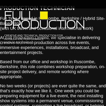
PRODUCTION TECHNICIAN
Full Time | Based in Ruscombe, Berkshire / Hybrid Site-
Based Role
(with UK travel and occasional international work)
CREATIVE AND TECHNICAL PRODUCTION FOR
At Full Production Limited, we specialise in delivering
INSTALLATION, PERFORMANCE
creative technical production across live events,
BROADCAST & EVENTS
immersive experiences, installations, broadcast, and
entertainment projects.
Based from our office and workshop in Ruscombe,
Berkshire, this role combines workshop preparation, on-
site project delivery, and remote working where
appropriate.
No two weeks (or projects) are ever quite the same, and
that’s exactly how we like it. One week you could be
preparing equipment for a live event, the next installing
show systems into a permanent venue, commissioning
control systems, supporting a live broadcast, or helping