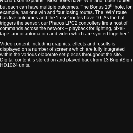
Richardson explains. “Most holes have ‘Win’ and ‘Lose’ routes,
th
but each can have multiple outcomes. The Bonus 19
hole, for
example, has one win and four losing routes. The ‘Win’ route
has five outcomes and the ‘Lose’ routes have 10. As the ball
triggers the sensor, our Pharos LPC2 controllers fire a host of
commands across the network – playback for lighting, pixel-
tape, audio automation and video which are synced together.”
Video content, including graphics, effects and results is
displayed on a number of screens which are fully integrated
within the various elaborate set-pieces throughout the site.
Digital content is stored on and played back from 13 BrightSign
HD1024 units.