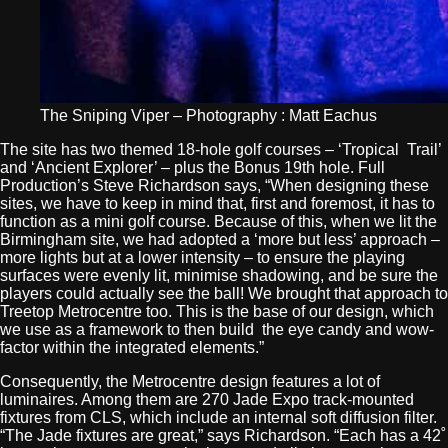
The Sniping Viper – Photography : Matt Eachus
The site has two themed 18-hole golf courses – ‘Tropical Trail’
and ‘Ancient Explorer’ – plus the Bonus 19th hole. Full
Production’s Steve Richardson says, “When designing these
sites, we have to keep in mind that, first and foremost, it has to
function as a mini golf course. Because of this, when we lit the
Birmingham site, we had adopted a ‘more but less’ approach –
more lights but at a lower intensity – to ensure the playing
surfaces were evenly lit, minimise shadowing, and be sure the
players could actually see the ball! We brought that approach to
Treetop Metrocentre too. This is the base of our design, which
we use as a framework to then build the eye candy and wow-
factor within the integrated elements.”
Consequently, the Metrocentre design features a lot of
luminaires. Among them are 270 Jade Expo track-mounted
fixtures from CLS, which include an internal soft diffusion filter.
“The Jade fixtures are great,” says Richardson. “Each has a 42˚