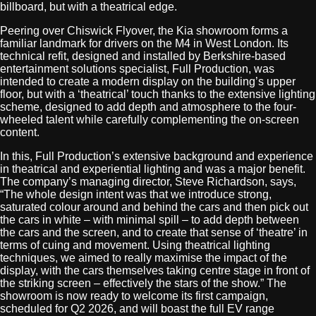
billboard, but with a theatrical edge.
Peering over Chiswick Flyover, the Kia showroom forms a
familiar landmark for drivers on the M4 in West London. Its
technical refit, designed and installed by Berkshire-based
entertainment solutions specialist, Full Production, was
intended to create a modern display on the building’s upper
floor, but with a ‘theatrical’ touch thanks to the extensive lighting
scheme, designed to add depth and atmosphere to the four-
wheeled talent while carefully complementing the on-screen
content.
In this, Full Production’s extensive background and experience
in theatrical and experiential lighting and was a major benefit.
The company’s managing director, Steve Richardson, says,
“The whole design intent was that we introduce strong,
saturated colour around and behind the cars and then pick out
the cars in white – with minimal spill – to add depth between
the cars and the screen, and to create that sense of ‘theatre’ in
terms of cuing and movement. Using theatrical lighting
techniques, we aimed to really maximise the impact of the
display, with the cars themselves taking centre stage in front of
the striking screen – effectively the stars of the show.” The
showroom is now ready to welcome its first campaign,
scheduled for Q2 2026, and will boast the full EV range