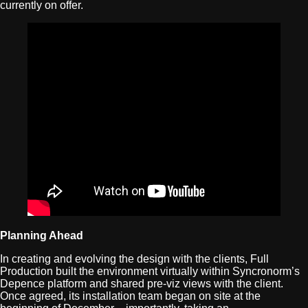
currently on offer.
Planning Ahead
In creating and evolving the design with the clients, Full
Production built the environment virtually within Syncronorm’s
Depence platform and shared pre-viz views with the client.
Once agreed, its installation team began on site at the