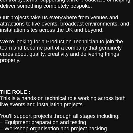
deliver something completely bespoke.
Our projects take us everywhere from venues and
attractions to live events, broadcast environments, and
installation sites across the UK and beyond.
We’re looking for a Production Technician to join the
team and become part of a company that genuinely
cares about quality, creativity and delivering things
properly.
THE ROLE :
This is a hands-on technical role working across both
live events and installation projects.
You’ll support projects through all stages including:
– Equipment preparation and testing
– Workshop organisation and project packing