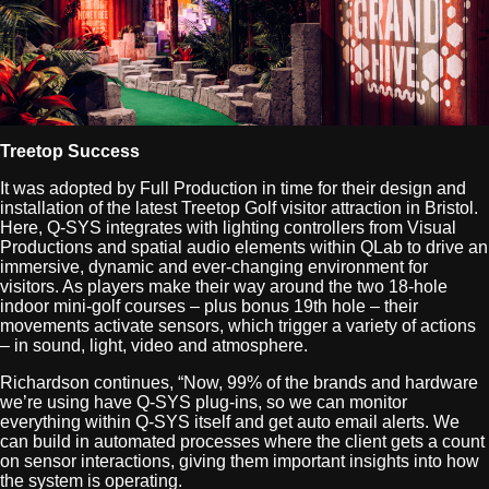
Treetop Success
It was adopted by Full Production in time for their design and
installation of the latest Treetop Golf visitor attraction in Bristol.
Here, Q-SYS integrates with lighting controllers from Visual
Productions and spatial audio elements within QLab to drive an
immersive, dynamic and ever-changing environment for
visitors. As players make their way around the two 18-hole
indoor mini-golf courses – plus bonus 19th hole – their
movements activate sensors, which trigger a variety of actions
– in sound, light, video and atmosphere.
Richardson continues, “Now, 99% of the brands and hardware
we’re using have Q-SYS plug-ins, so we can monitor
everything within Q-SYS itself and get auto email alerts. We
can build in automated processes where the client gets a count
on sensor interactions, giving them important insights into how
the system is operating.