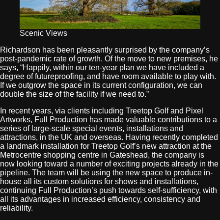
Scenic Views
Richardson has been pleasantly surprised by the company’s
post-pandemic rate of growth. Of the move to new premises, he
says, “Happily, within our ten-year plan we have included a
degree of futureproofing, and have room available to play with.
If we outgrow the space in its current configuration, we can
double the size of the facility if we need to.”
In recent years, via clients including Treetop Golf and Pixel
Artworks, Full Production has made valuable contributions to a
series of large-scale special events, installations and
attractions, in the UK and overseas. Having recently completed
a landmark installation for Treetop Golf’s new attraction at the
Metrocentre shopping centre in Gateshead, the company is
now looking toward a number of exciting projects already in the
pipeline. The team will be using the new space to produce in-
house all its custom solutions for shows and installations,
continuing Full Production’s push towards self-sufficiency, with
all its advantages in increased efficiency, consistency and
reliability.