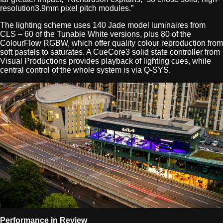
resolution3.9mm pixel pitch modules.”
The lighting scheme uses 140 Jade model luminaires from
CLS – 60 of the Tunable White versions, plus 80 of the
ColourFlow RGBW, which offer quality colour reproduction from
soft pastels to saturates. A CueCore3 solid state controller from
Visual Productions provides playback of lighting cues, while
central control of the whole system is via Q-SYS.
Performance in Review