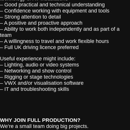
– Good practical and technical understanding
– Confidence working with equipment and tools
– Strong attention to detail
– A positive and proactive approach
– Ability to work both independently and as part of a
team
– A willingness to travel and work flexible hours
– Full UK driving licence preferred
Useful experience might include:
– Lighting, audio or video systems
– Networking and show control
– Rigging or stage technologies
– VWX and/or visualisation software
– IT and troubleshooting skills
WHY JOIN FULL PRODUCTION?
We’re a small team doing big projects.