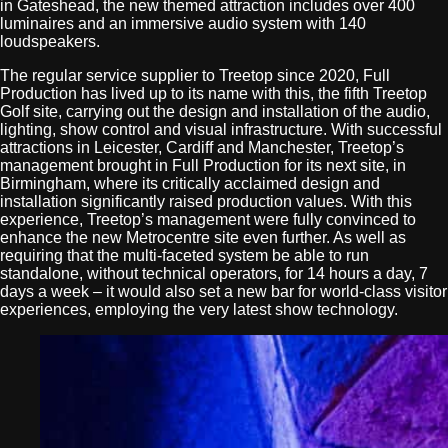
in Gateshead, the new themed attraction includes over 400
luminaires and an immersive audio system with 140
loudspeakers.
The regular service supplier to Treetop since 2020, Full
Production has lived up to its name with this, the fifth Treetop
Golf site, carrying out the design and installation of the audio,
lighting, show control and visual infrastructure. With successful
attractions in Leicester, Cardiff and Manchester, Treetop’s
management brought in Full Production for its next site, in
Birmingham, where its critically acclaimed design and
installation significantly raised production values. With this
experience, Treetop’s management were fully convinced to
enhance the new Metrocentre site even further. As well as
requiring that the multi-faceted system be able to run
standalone, without technical operators, for 14 hours a day, 7
days a week – it would also set a new bar for world-class visitor
experiences, employing the very latest show technology.