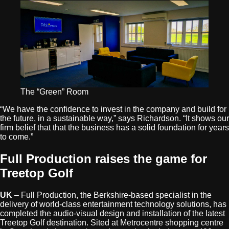
The “Green” Room
“We have the confidence to invest in the company and build for
the future, in a sustainable way,” says Richardson. “It shows our
firm belief that that the business has a solid foundation for years
to come.”
Full Production raises the game for
Treetop Golf
UK
– Full Production, the Berkshire-based specialist in the
delivery of world-class entertainment technology solutions, has
completed the audio-visual design and installation of the latest
Treetop Golf destination. Sited at Metrocentre shopping centre