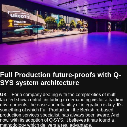
Full Production future-proofs with Q-
SYS system architecture
UK
– For a company dealing with the complexities of multi-
faceted show control, including in demanding visitor attraction
environments, the ease and reliability of integration is key. It’s
something of which Full Production
,
the Berkshire-based
production services specialist, has always been aware. And
now, with its adoption of Q-SYS, it believes it has found a
methodology which delivers a real advantage.