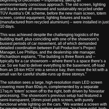
beginning of December – importantly, taking an
environmentally conscious approach. The old screen, lighting
and tracks were all removed and sustainably recycled under
TÜV Austria’s OK scheme, before the new main screen, totem
screen, control equipment, lighting fixtures and tracks
(manufactured from recycled aluminium) – were installed in just
10 days.
This was achieved despite the challenging logistics of the
building itself, plus coinciding with one of the showroom’s
busiest periods of car movement, all of which demanded
detailed coordination between Full Production’s Project
Manager, Lee Phillips, and the dealership site manager.
Richardson explains, “The building is three floors and –
typically for a car showroom – where there’s a space there’s a
car. So we had to deliver everything to the basement, off-load
from an 18-ton HGV into a service bay, then move the kit with a
small van for careful shuttle-runs up three storeys.”
The solution sees a large, high-resolution main LED screen
covering more than 60sq.m, complemented by a separate
17sq.m ‘totem’ screen off to the right, both driven by Novastar
processing. The showroom’s previous setup had featured a
semi-transparent, 16mm pixel pitch screen, with purely
functional white lighting on the cars. “We wanted a screen with
far greater impact,” Richardson explains, “so chose solid, high-