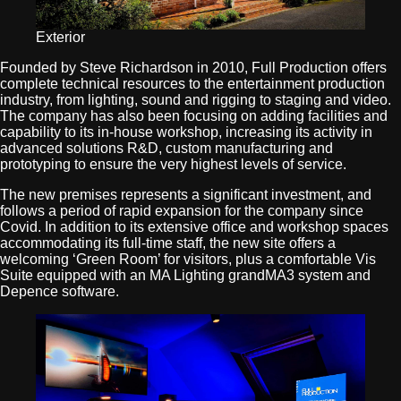
Exterior
Founded by Steve Richardson in 2010, Full Production offers
complete technical resources to the entertainment production
industry, from lighting, sound and rigging to staging and video.
The company has also been focusing on adding facilities and
capability to its in-house workshop, increasing its activity in
advanced solutions R&D, custom manufacturing and
prototyping to ensure the very highest levels of service.
The new premises represents a significant investment, and
follows a period of rapid expansion for the company since
Covid. In addition to its extensive office and workshop spaces
accommodating its full-time staff, the new site offers a
welcoming ‘Green Room’ for visitors, plus a comfortable Vis
Suite equipped with an MA Lighting grandMA3 system and
Depence software.