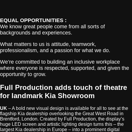
EQUAL OPPORTUNITIES :
We know great people come from all sorts of
backgrounds and experiences.
What matters to us is attitude, teamwork,
professionalism, and a passion for what we do.
We’re committed to building an inclusive workplace
where everyone is respected, supported, and given the
opportunity to grow.
Full Production adds touch of theatre
for landmark Kia Showroom
UK
– A bold new visual design is available for all to see at the
flagship Kia dealership overlooking the Great West Road in
Brentford, London. Created by Full Production, the display’s
huge LED screen and artistic lighting design turns this – the
largest Kia dealership in Europe – into a prominent digital