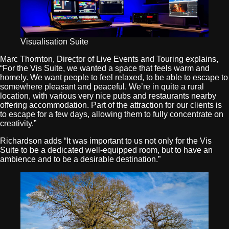
Visualisation Suite
Marc Thornton, Director of Live Events and Touring explains,
“For the Vis Suite, we wanted a space that feels warm and
homely. We want people to feel relaxed, to be able to escape to
somewhere pleasant and peaceful. We’re in quite a rural
location, with various very nice pubs and restaurants nearby
offering accommodation. Part of the attraction for our clients is
to escape for a few days, allowing them to fully concentrate on
creativity.”
Richardson adds “It was important to us not only for the Vis
Suite to be a dedicated well-equipped room, but to have an
ambience and to be a desirable destination.”