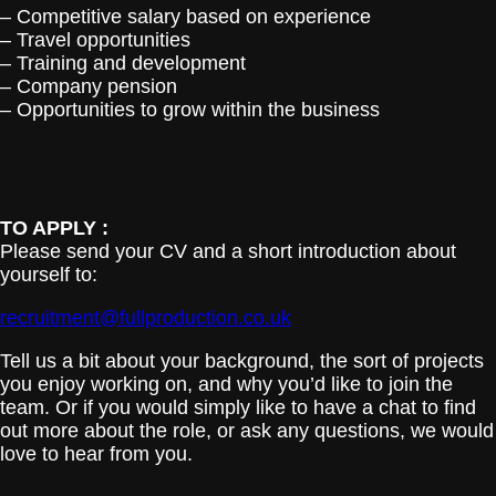
– Competitive salary based on experience
– Travel opportunities
– Training and development
– Company pension
– Opportunities to grow within the business
TO APPLY :
Please send your CV and a short introduction about
yourself to:
recruitment@fullproduction.co.uk
Tell us a bit about your background, the sort of projects
you enjoy working on, and why you’d like to join the
team. Or if you would simply like to have a chat to find
out more about the role, or ask any questions, we would
love to hear from you.