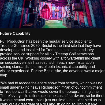
Future Capability
Full Production has been the regular service supplier to
Treetop Golf since 2020. Bristol is the third site that they have
developed and installed for Treetop in that time, and they
provide service support for all six Treetop Golf attractions
across the UK. Working closely with a forward-thinking client
on successive sites has resulted in each new installation
raising standards in terms of both technical capability and
visitor experience. For the Bristol site, the advance was a major
leap.
“We had to recode the entire show from scratch, which was no
small undertaking,” says Richardson. “Part of our commitment
to Treetop was that we would cover the reprogramming time.
There’s very little difference in the cost of hardware, so for them
it was a neutral cost. It was just our time – but it enabled us to
carry out a great deal of R&D and, in doing so, iron out any