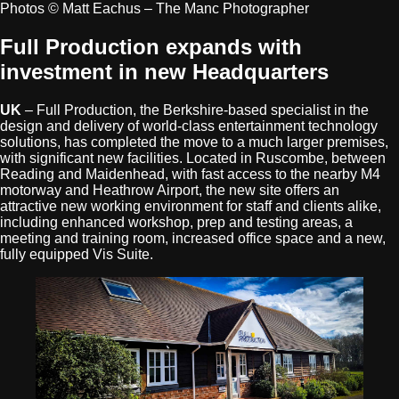
Photos © Matt Eachus – The Manc Photographer
Full Production expands with
investment in new Headquarters
UK
– Full Production, the Berkshire-based specialist in the
design and delivery of world-class entertainment technology
solutions, has completed the move to a much larger premises,
with significant new facilities. Located in Ruscombe, between
Reading and Maidenhead, with fast access to the nearby M4
motorway and Heathrow Airport, the new site offers an
attractive new working environment for staff and clients alike,
including enhanced workshop, prep and testing areas, a
meeting and training room, increased office space and a new,
fully equipped Vis Suite.