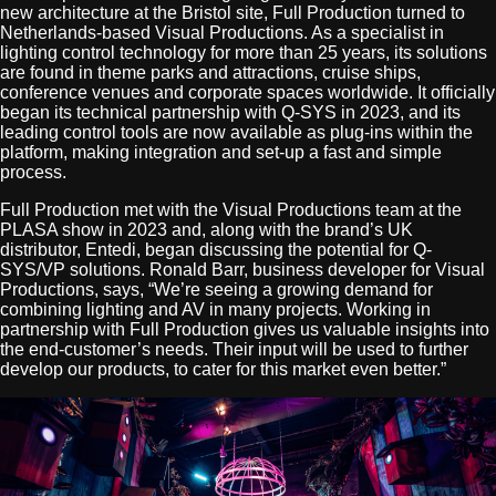
new architecture at the Bristol site, Full Production turned to
Netherlands-based Visual Productions. As a specialist in
lighting control technology for more than 25 years, its solutions
are found in theme parks and attractions, cruise ships,
conference venues and corporate spaces worldwide. It officially
began its technical partnership with Q-SYS in 2023, and its
leading control tools are now available as plug-ins within the
platform, making integration and set-up a fast and simple
process.
Full Production met with the Visual Productions team at the
PLASA show in 2023 and, along with the brand’s UK
distributor, Entedi, began discussing the potential for Q-
SYS/VP solutions. Ronald Barr, business developer for Visual
Productions, says, “We’re seeing a growing demand for
combining lighting and AV in many projects. Working in
partnership with Full Production gives us valuable insights into
the end-customer’s needs. Their input will be used to further
develop our products, to cater for this market even better.”