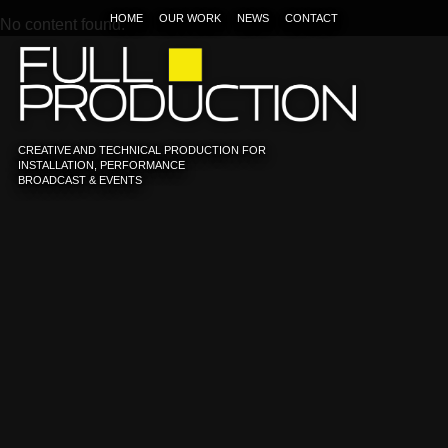
HOME
OUR WORK
NEWS
CONTACT
No content found.
CREATIVE AND TECHNICAL PRODUCTION FOR
INSTALLATION, PERFORMANCE
BROADCAST & EVENTS