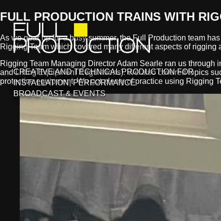
FULL PRODUCTION TRAINS WITH RI
As we gear up for a busy summer, the Full Production team has b
Rigging Team which covered many different aspects of rigging a
Rigging Team Managing Director Adam Searle ran us through i
CREATIVE AND TECHNICAL PRODUCTION FOR
and Lifting Equipment Regulations). We also covered topics such 
protective equipment. We got plenty of practice using Rigging Te
INSTALLATION, PERFORMANCE
BROADCAST & EVENTS