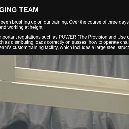
GGING TEAM
een brushing up on our training. Over the course of three days 
nd working at height.
mportant regulations such as PUWER (The Provision and Use o
as distributing loads correctly on trusses, how to operate chain
am’s custom training facility, which includes a large steel stru