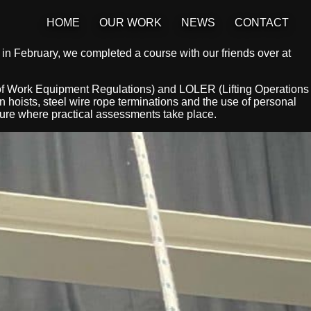
HOME
OUR WORK
NEWS
CONTACT
in February, we completed a course with our friends over at
f Work Equipment Regulations) and LOLER (Lifting Operations
 hoists, steel wire rope terminations and the use of personal
cture where practical assessments take place.