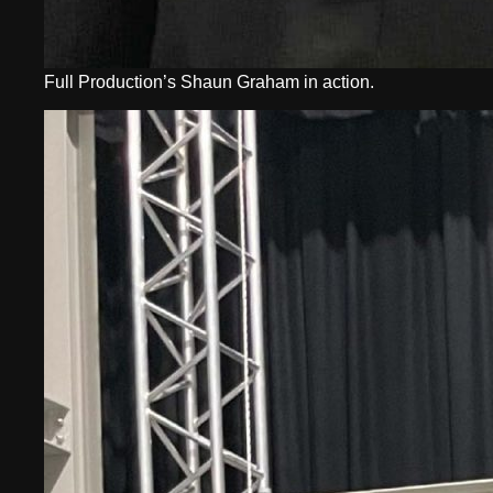
Full Production’s Shaun Graham in action.