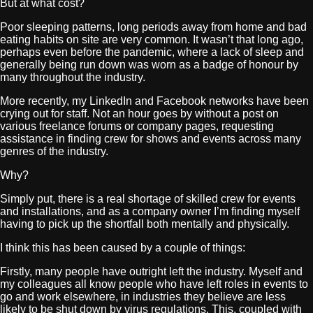
But at what cost?
Poor sleeping patterns, long periods away from home and bad
eating habits on site are very common. It wasn’t that long ago,
perhaps even before the pandemic, where a lack of sleep and
generally being run down was worn as a badge of honour by
many throughout the industry.
More recently, my LinkedIn and Facebook networks have been
crying out for staff. Not an hour goes by without a post on
various freelance forums or company pages, requesting
assistance in finding crew for shows and events across many
genres of the industry.
Why?
Simply put, there is a real shortage of skilled crew for events
and installations, and as a company owner I’m finding myself
having to pick up the shortfall both mentally and physically.
I think this has been caused by a couple of things:
Firstly, many people have outright left the industry. Myself and
my colleagues all know people who have left roles in events to
go and work elsewhere, in industries they believe are less
likely to be shut down by virus regulations. This, coupled with