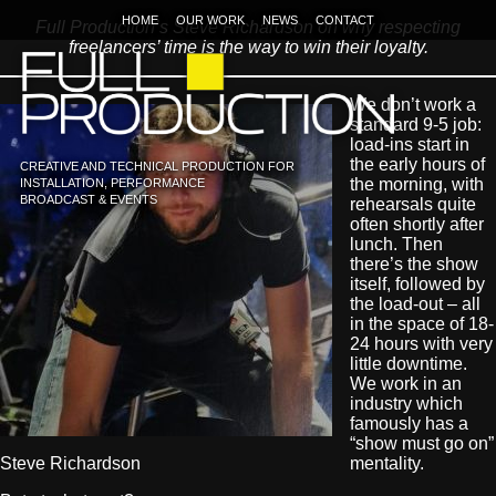
HOME
OUR WORK
NEWS
CONTACT
Full Production’s Steve Richardson on why respecting
freelancers’ time is the way to win their loyalty.
We don’t work a
standard 9-5 job:
load-ins start in
the early hours of
CREATIVE AND TECHNICAL PRODUCTION FOR
the morning, with
INSTALLATION, PERFORMANCE
BROADCAST & EVENTS
rehearsals quite
often shortly after
lunch. Then
there’s the show
itself, followed by
the load-out – all
in the space of 18-
24 hours with very
little downtime.
We work in an
industry which
famously has a
“show must go on”
Steve Richardson
mentality.