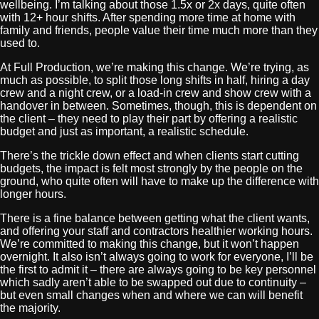
wellbeing. I’m talking about those 1.5x or 2x days, quite often
with 12+ hour shifts. After spending more time at home with
family and friends, people value their time much more than they
used to.
At Full Production, we’re making this change. We’re trying, as
much as possible, to split those long shifts in half, hiring a day
crew and a night crew, or a load-in crew and show crew with a
handover in between. Sometimes, though, this is dependent on
the client – they need to play their part by offering a realistic
budget and just as important, a realistic schedule.
There’s the trickle down effect and when clients start cutting
budgets, the impact is felt most strongly by the people on the
ground, who quite often will have to make up the difference with
longer hours.
There is a fine balance between getting what the client wants,
and offering your staff and contractors healthier working hours.
We’re committed to making this change, but it won’t happen
overnight. It also isn’t always going to work for everyone, I’ll be
the first to admit it – there are always going to be key personnel
which sadly aren’t able to be swapped out due to continuity –
but even small changes when and where we can will benefit
the majority.