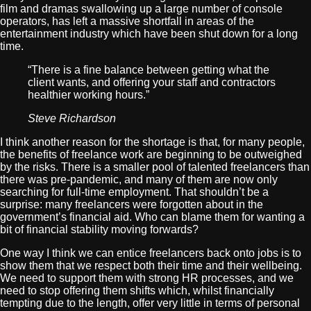
film and dramas swallowing up a large number of console
operators, has left a massive shortfall in areas of the
entertainment industry which have been shut down for a long
time.
“There is a fine balance between getting what the
client wants, and offering your staff and contractors
healthier working hours.”
Steve Richardson
I think another reason for the shortage is that, for many people,
the benefits of freelance work are beginning to be outweighed
by the risks. There is a smaller pool of talented freelancers than
there was pre-pandemic, and many of them are now only
searching for full-time employment. That shouldn’t be a
surprise: many freelancers were forgotten about in the
government’s financial aid. Who can blame them for wanting a
bit of financial stability moving forwards?
One way I think we can entice freelancers back onto jobs is to
show them that we respect both their time and their wellbeing.
We need to support them with strong HR processes, and we
need to stop offering them shifts which, whilst financially
tempting due to the length, offer very little in terms of personal