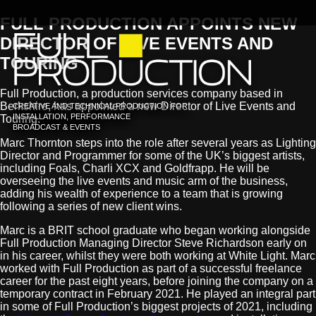
FULL PRODUCTION APPOINTS NEW
DIRECTOR OF LIVE EVENTS AND
TOURING
Full Production, a production services company based in
Berkshire, has appointed a new Director of Live Events and
CREATIVE AND TECHNICAL PRODUCTION FOR
INSTALLATION, PERFORMANCE
Touring.
BROADCAST & EVENTS
Marc Thornton steps into the role after several years as Lighting
Director and Programmer for some of the UK’s biggest artists,
including Foals, Charli XCX and Goldfrapp. He will be
overseeing the live events and music arm of the business,
adding his wealth of experience to a team that is growing
following a series of new client wins.
Marc is a BRIT school graduate who began working alongside
Full Production Managing Director Steve Richardson early on
in his career, whilst they were both working at White Light. Marc
worked with Full Production as part of a successful freelance
career for the past eight years, before joining the company on a
temporary contract in February 2021. He played an integral part
in some of Full Production’s biggest projects of 2021, including