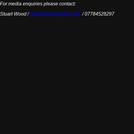
For media enquiries please contact:
Stuart Wood /
stuart@creativebd.co.uk
/ 07784528297