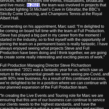
services, which includes live events, installations, broadcast
and live music.
In 2021
, the team was involved in projects that
included lighting St Michael’s Cave in Gibraltar, the BBC’s
Strictly Come Dancing, and Champions Tennis at the Royal
Albert Hall.
Commenting on his appointment, Marc said: “I’m delighted to
be coming on board full time with the team at Full Production.
Steve has played a big part in my career from the moment I
started in the industry, so to find myself with the opportunity of
joining the team on a permanent basis is really fantastic. I have
always enjoyed seeing what projects Steve and Full
Production have been doing and I think together, we are going
to create some really interesting and exciting pieces of work.”
Full Production Managing Director Steve Richardson
commented: “2021 was a fantastic year for us, which saw us
return to the exponential growth we were seeing pre-Covid, and
with 90% new business. As a result of this continued success,
we’re delighted to be in a position where we can continue with
our planned expansion of the Full Production team.
“In creating the Live Events and Touring role for Marc we are
ensuring that this arm of our business can continue to service
our clients needs to the highest standards, and have the
capacity to expand in what is a very fast moving and exciting