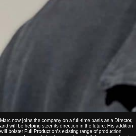
Marc now joins the company on a full-time basis as a Director,
and will be helping steer its direction in the future. His addition
will bolster Full Production’s existing range of production