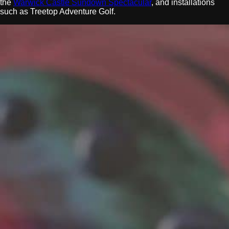
the
Warwick Castle Sundown Spectacular
, and installations
such as Treetop Adventure Golf.