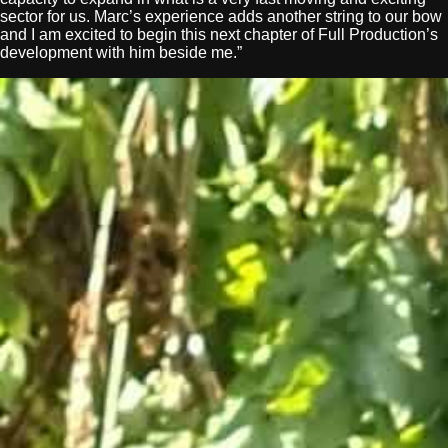
sector for us. Marc’s experience adds another string to our bow
and I am excited to begin this next chapter of Full Production’s
development with him beside me.”