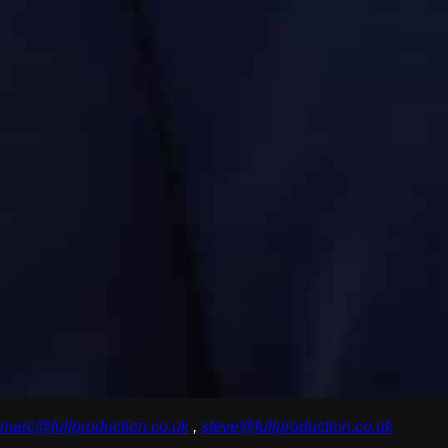
marc@fullproduction.co.uk
,
steve@fullproduction.co.uk