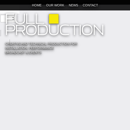
HOME
OUR WORK
NEWS
CONTACT
CREATIVE AND TECHNICAL PRODUCTION FOR
INSTALLATION, PERFORMANCE
BROADCAST & EVENTS