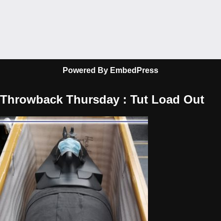
Powered By EmbedPress
Throwback Thursday : Tut Load Out